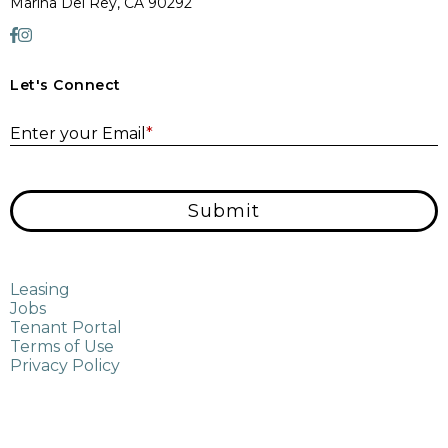
Marina Del Rey, CA 90292
Let's Connect
E
Enter your Email
*
Submit
Leasing
Jobs
Tenant Portal
Terms of Use
Privacy Policy