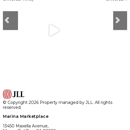
© Copyright 2026 Property managed by JLL. All rights
reserved.
Marina Marketplace
13450 Maxella Avenue,