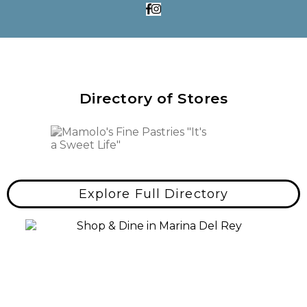
Directory of Stores
Explore Full Directory