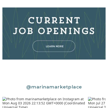
@marinamarketplace