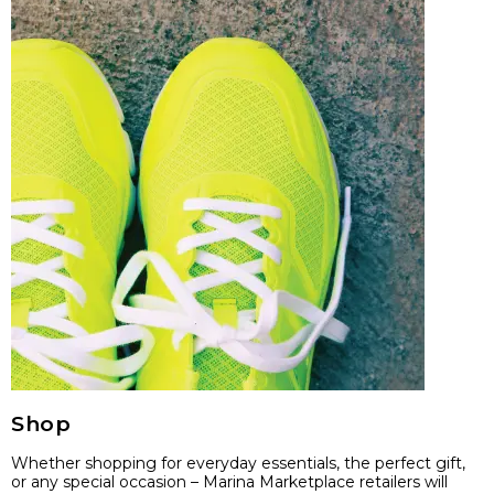
Shop
Whether shopping for everyday essentials, the perfect gift,
or any special occasion – Marina Marketplace retailers will