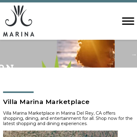
Villa Marina Marketplace
Villa Marina Marketplace in Marina Del Rey, CA offers
shopping, dining, and entertainment for all. Shop now for the
latest shopping and dining experiences.