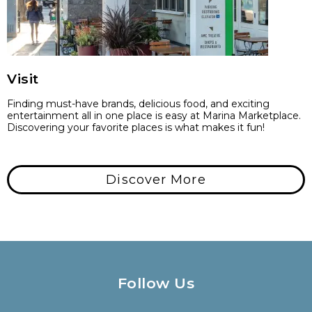
Visit
Finding must-have brands, delicious food, and exciting
entertainment all in one place is easy at Marina Marketplace.
Discovering your favorite places is what makes it fun!
Discover More
Follow Us