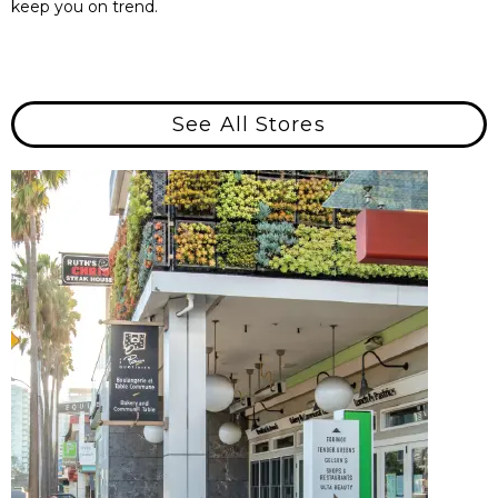
keep you on trend.
See All Stores