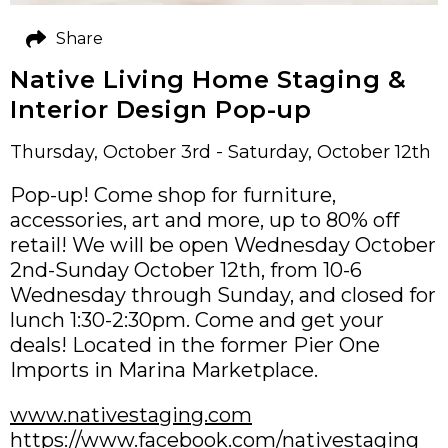
Share
Native Living Home Staging &
Interior Design Pop-up
Thursday, October 3rd - Saturday, October 12th
Pop-up! Come shop for furniture,
accessories, art and more, up to 80% off
retail! We will be open Wednesday October
2nd-Sunday October 12th, from 10-6
Wednesday through Sunday, and closed for
lunch 1:30-2:30pm. Come and get your
deals! Located in the former Pier One
Imports in Marina Marketplace.
www.nativestaging.com
https://www.facebook.com/nativestaging