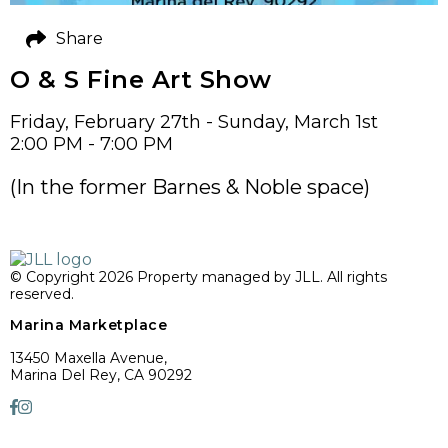
Share
O & S Fine Art Show
Friday, February 27th - Sunday, March 1st
2:00 PM - 7:00 PM
(In the former Barnes & Noble space)
© Copyright 2026 Property managed by JLL. All rights
reserved.
Marina Marketplace
13450 Maxella Avenue,
Marina Del Rey, CA 90292