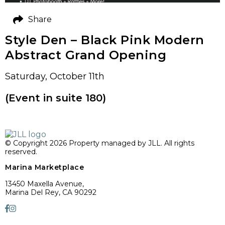
Share
Style Den – Black Pink Modern
Abstract Grand Opening
Saturday, October 11th
(Event in suite 180)
© Copyright 2026 Property managed by JLL. All rights
reserved.
Marina Marketplace
13450 Maxella Avenue,
Marina Del Rey, CA 90292