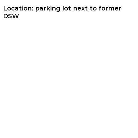
Location: parking lot next to former
DSW