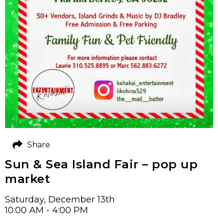
Share
Sun & Sea Island Fair – pop up
market
Saturday, December 13th
10:00 AM - 4:00 PM