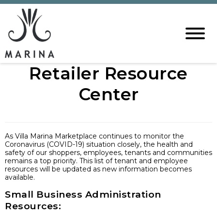
Retailer Resource
Center
As Villa Marina Marketplace continues to monitor the
Coronavirus (COVID-19) situation closely, the health and
safety of our shoppers, employees, tenants and communities
remains a top priority. This list of tenant and employee
resources will be updated as new information becomes
available.
Small Business Administration
Resources: