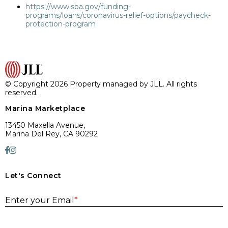
https://www.sba.gov/funding-
programs/loans/coronavirus-relief-options/paycheck-
protection-program
© Copyright 2026 Property managed by JLL. All rights
reserved.
Marina Marketplace
13450 Maxella Avenue,
Marina Del Rey, CA 90292
Let's Connect
E
Enter your Email
*