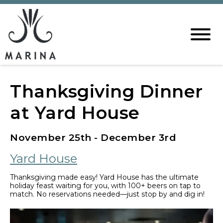
Thanksgiving Dinner
at Yard House
November 25th - December 3rd
Yard House
Thanksgiving made easy! Yard House has the ultimate
holiday feast waiting for you, with 100+ beers on tap to
match. No reservations needed—just stop by and dig in!