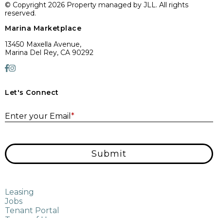
© Copyright 2026 Property managed by JLL. All rights
reserved.
Marina Marketplace
13450 Maxella Avenue,
Marina Del Rey, CA 90292
Let's Connect
E
Enter your Email
*
Submit
Leasing
Jobs
Tenant Portal