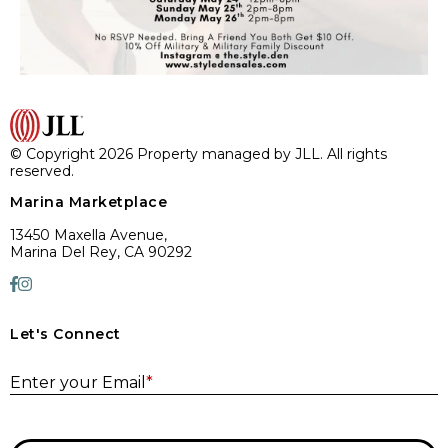
© Copyright 2026 Property managed by JLL. All rights
reserved.
Marina Marketplace
13450 Maxella Avenue,
Marina Del Rey, CA 90292
Let's Connect
E
Enter your Email
*