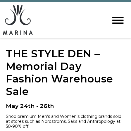
THE STYLE DEN –
Memorial Day
Fashion Warehouse
Sale
May 24th - 26th
Shop premium Men’s and Women’s clothing brands sold
at stores such as Nordstroms, Saks and Anthropology at
50-90% off.