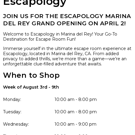
Escapology
JOIN US FOR THE ESCAPOLOGY MARINA
DEL REY GRAND OPENING ON APRIL 2!
Welcome to Escapology in Marina del Rey! Your Go-To
Destination for Escape Room Fun!
Immerse yourself in the ultimate escape room experience at
Escapology, located in Marina del Rey, CA. From added
privacy to added thrills, we’re more than a game—we’re an
unforgettable clue-filled adventure that awaits.
When to Shop
Week of August 3rd - 9th
Monday:
10:00 am - 8:00 pm
Tuesday:
10:00 am - 8:00 pm
Wednesday:
10:00 am - 9:00 pm