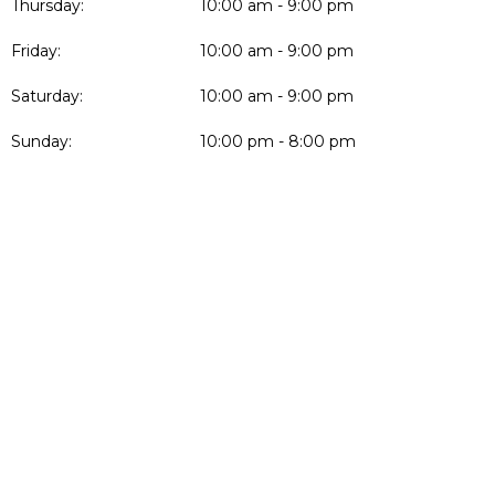
Thursday:
10:00 am - 9:00 pm
Friday:
10:00 am - 9:00 pm
Saturday:
10:00 am - 9:00 pm
Sunday:
10:00 pm - 8:00 pm