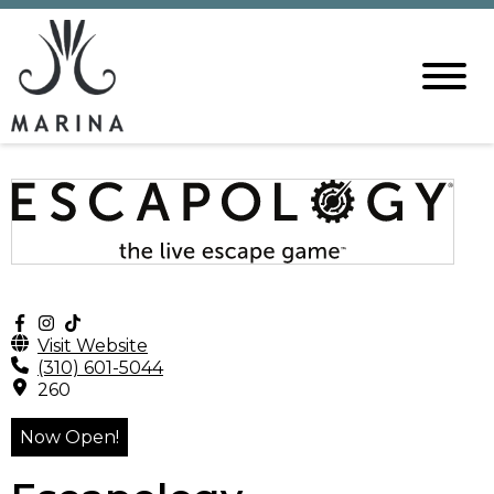
Visit Website
(310) 601-5044
260
Now Open!