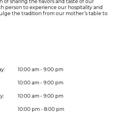
n of sharing the flavors and taste of our
ch person to experience our hospitality and
lge the tradition from our mother’s table to
y:
10:00 am - 9:00 pm
10:00 am - 9:00 pm
y:
10:00 am - 9:00 pm
:
10:00 pm - 8:00 pm