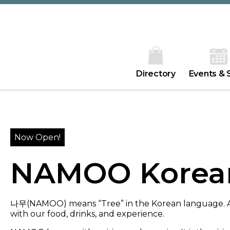
Directory
Events & 
Now Open!
NAMOO Korea
나무(NAMOO) means “Tree” in the Korean language. At 
with our food, drinks, and experience.