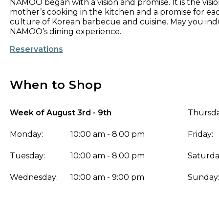
​NAMOO began with a vision and promise. It is the visio
mother’s cooking in the kitchen and a promise for ea
culture of Korean barbecue and cuisine. May you indu
NAMOO’s dining experience.
Reservations
When to Shop
Week of August 3rd - 9th
Thursda
Monday:
10:00 am - 8:00 pm
Friday:
Tuesday:
10:00 am - 8:00 pm
Saturda
Wednesday:
10:00 am - 9:00 pm
Sunday