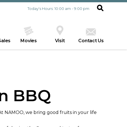
Today's Hours: 10:00 am - 9:00 pm
Sales
Movies
Visit
Contact Us
n BBQ
NAMOO, we bring good fruits in your life