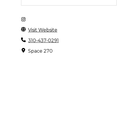
Visit Website
310-437-0291
Space 270